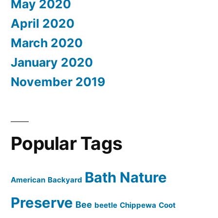
May 2020
April 2020
March 2020
January 2020
November 2019
Popular Tags
Bath Nature
American
Backyard
Preserve
Bee
beetle
Chippewa
Coot