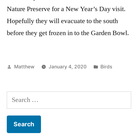
Nature Preserve for a New Year’s Day visit.
Hopefully they will evacuate to the south
before they get frozen in to the Garden Bowl.
Posted
Posted
Matthew
January 4, 2020
Birds
by
in
Search
for: