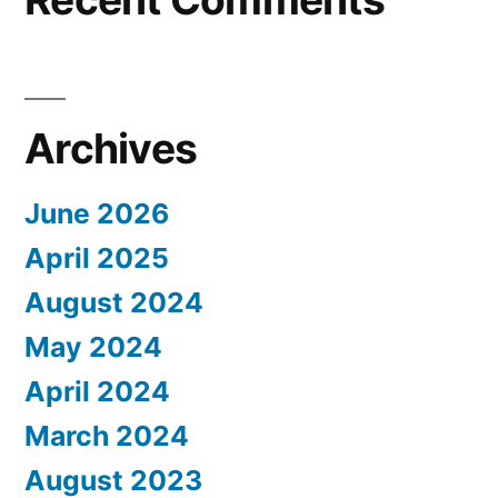
Archives
June 2026
April 2025
August 2024
May 2024
April 2024
March 2024
August 2023