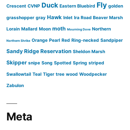
Fly
Duck
Crescent
CVNP
Eastern Bluebird
golden
Hawk
grasshopper
gray
Inlet
Ira Road Beaver Marsh
moth
Lorain
Mallard
Moon
Northern
Mourning Dove
Orange
Pearl
Red
Ring-necked
Sandpiper
Northern Shrike
Sandy Ridge Reservation
Sheldon Marsh
Skipper
snipe
Song
Spotted
Spring
striped
Swallowtail
Teal
Tiger
tree
wood
Woodpecker
Zabulon
Meta