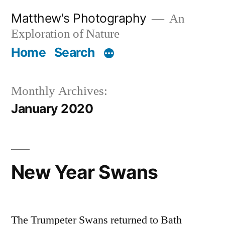
Skip
Matthew's Photography
An
to
Exploration of Nature
content
Home
Search
Monthly Archives:
January 2020
New Year Swans
The Trumpeter Swans returned to Bath