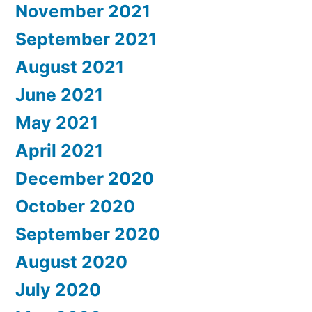
November 2021
September 2021
August 2021
June 2021
May 2021
April 2021
December 2020
October 2020
September 2020
August 2020
July 2020