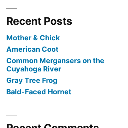
Recent Posts
Mother & Chick
American Coot
Common Mergansers on the
Cuyahoga River
Gray Tree Frog
Bald-Faced Hornet
Recent Comments