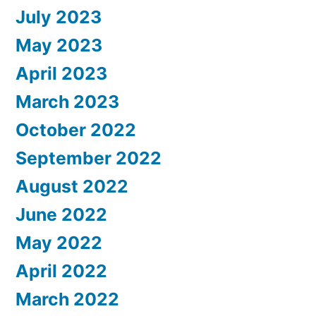
July 2023
May 2023
April 2023
March 2023
October 2022
September 2022
August 2022
June 2022
May 2022
April 2022
March 2022