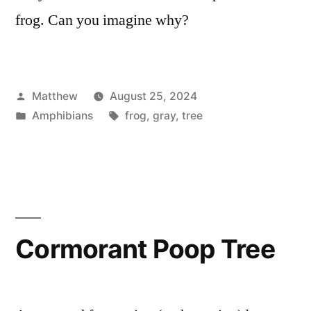
frog. Can you imagine why?
Posted
Matthew
August 25, 2024
by
Posted
Tags:
Amphibians
frog
,
gray
,
tree
in
Cormorant Poop Tree