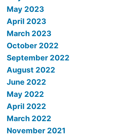
May 2023
April 2023
March 2023
October 2022
September 2022
August 2022
June 2022
May 2022
April 2022
March 2022
November 2021