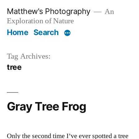
Skip
Matthew's Photography
An
to
Exploration of Nature
content
Home
Search
Tag Archives:
tree
Gray Tree Frog
Only the second time I’ve ever spotted a tree