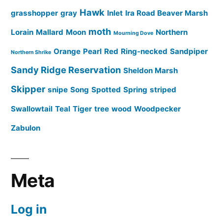
Hawk
grasshopper
gray
Inlet
Ira Road Beaver Marsh
moth
Lorain
Mallard
Moon
Northern
Mourning Dove
Orange
Pearl
Red
Ring-necked
Sandpiper
Northern Shrike
Sandy Ridge Reservation
Sheldon Marsh
Skipper
snipe
Song
Spotted
Spring
striped
Swallowtail
Teal
Tiger
tree
wood
Woodpecker
Zabulon
Meta
Log in