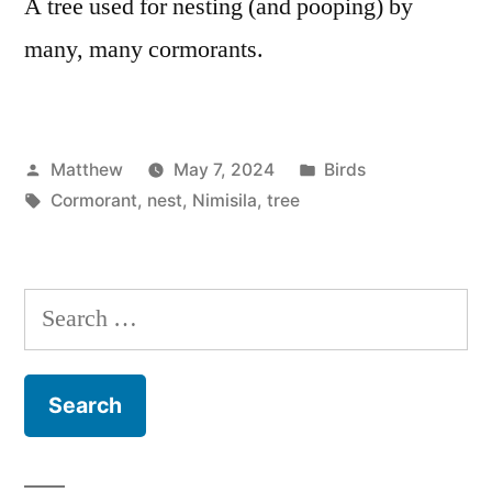
A tree used for nesting (and pooping) by
many, many cormorants.
Posted
Posted
Matthew
May 7, 2024
Birds
by
Tags:
in
Cormorant
,
nest
,
Nimisila
,
tree
Search
for: