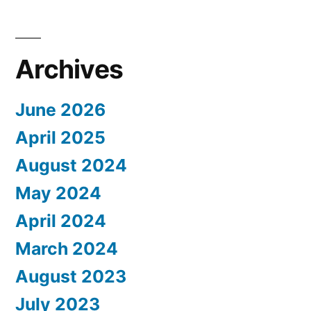
Archives
June 2026
April 2025
August 2024
May 2024
April 2024
March 2024
August 2023
July 2023