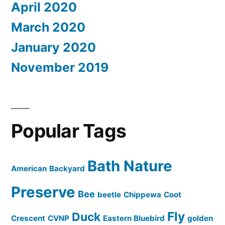
April 2020
March 2020
January 2020
November 2019
Popular Tags
Bath Nature
American
Backyard
Preserve
Bee
beetle
Chippewa
Coot
Fly
Duck
Crescent
CVNP
Eastern Bluebird
golden