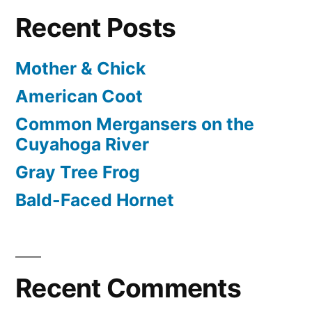
Recent Posts
Mother & Chick
American Coot
Common Mergansers on the
Cuyahoga River
Gray Tree Frog
Bald-Faced Hornet
Recent Comments