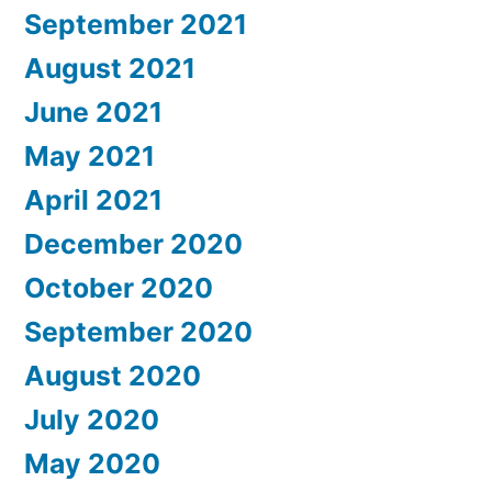
September 2021
August 2021
June 2021
May 2021
April 2021
December 2020
October 2020
September 2020
August 2020
July 2020
May 2020