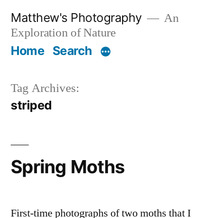
Skip
Matthew's Photography
An
to
Exploration of Nature
content
Home
Search
Tag Archives:
striped
Spring Moths
First-time photographs of two moths that I