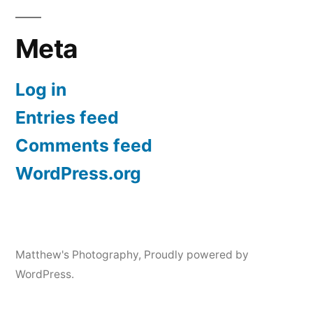
Meta
Log in
Entries feed
Comments feed
WordPress.org
Matthew's Photography
,
Proudly powered by
WordPress.