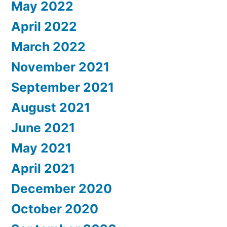
May 2022
April 2022
March 2022
November 2021
September 2021
August 2021
June 2021
May 2021
April 2021
December 2020
October 2020