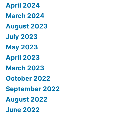
April 2024
March 2024
August 2023
July 2023
May 2023
April 2023
March 2023
October 2022
September 2022
August 2022
June 2022