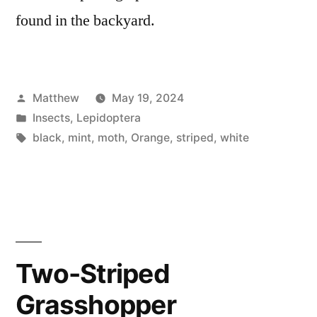
found in the backyard.
Posted
Matthew
May 19, 2024
by
Posted
Insects
,
Lepidoptera
in
Tags:
black
,
mint
,
moth
,
Orange
,
striped
,
white
Two-Striped
Grasshopper