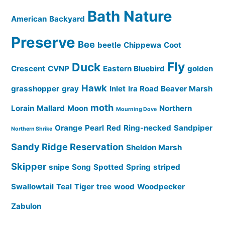
Bath Nature
American
Backyard
Preserve
Bee
beetle
Chippewa
Coot
Fly
Duck
Crescent
CVNP
Eastern Bluebird
golden
Hawk
grasshopper
gray
Inlet
Ira Road Beaver Marsh
moth
Lorain
Mallard
Moon
Northern
Mourning Dove
Orange
Pearl
Red
Ring-necked
Sandpiper
Northern Shrike
Sandy Ridge Reservation
Sheldon Marsh
Skipper
snipe
Song
Spotted
Spring
striped
Swallowtail
Teal
Tiger
tree
wood
Woodpecker
Zabulon