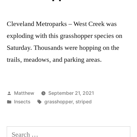
Cleveland Metroparks – West Creek was
exploding with this grasshopper species on
Saturday. Thousands were hopping on the
trails, meadows, and parking areas.
Posted
Matthew
September 21, 2021
by
Posted
Tags:
Insects
grasshopper
,
striped
in
Search