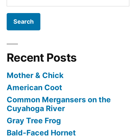
for:
Recent Posts
Mother & Chick
American Coot
Common Mergansers on the
Cuyahoga River
Gray Tree Frog
Bald-Faced Hornet