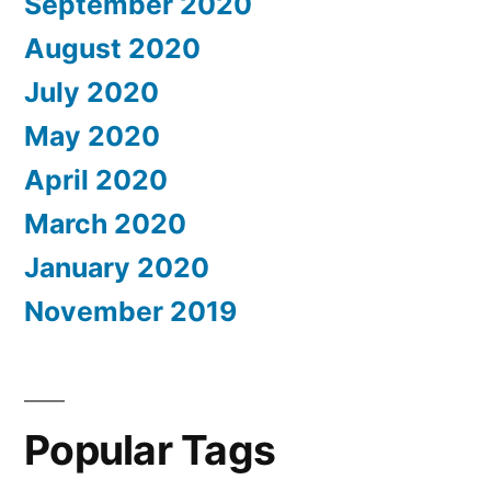
September 2020
August 2020
July 2020
May 2020
April 2020
March 2020
January 2020
November 2019
Popular Tags