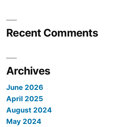
Recent Comments
Archives
June 2026
April 2025
August 2024
May 2024