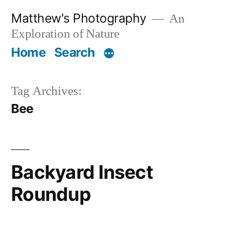
Skip
Matthew's Photography
An
to
Exploration of Nature
content
Home
Search
Tag Archives:
Bee
Backyard Insect
Roundup