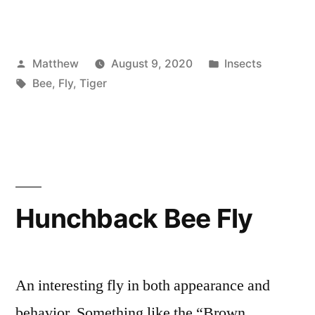
Posted
Posted
Matthew
August 9, 2020
Insects
by
Tags:
in
Bee
,
Fly
,
Tiger
Hunchback Bee Fly
An interesting fly in both appearance and
behavior. Something like the “Brown