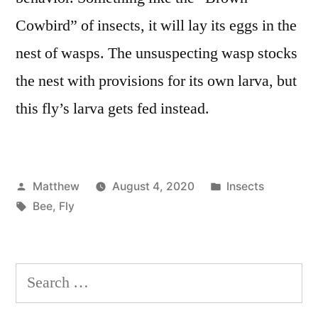
Cowbird” of insects, it will lay its eggs in the
nest of wasps. The unsuspecting wasp stocks
the nest with provisions for its own larva, but
this fly’s larva gets fed instead.
Posted
Posted
Matthew
August 4, 2020
Insects
by
Tags:
in
Bee
,
Fly
Search
for: