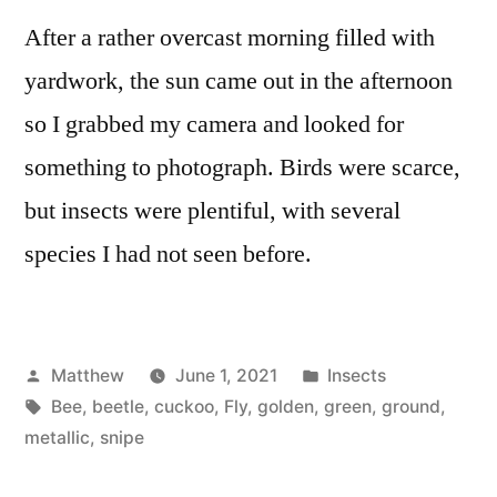
After a rather overcast morning filled with
yardwork, the sun came out in the afternoon
so I grabbed my camera and looked for
something to photograph. Birds were scarce,
but insects were plentiful, with several
species I had not seen before.
Posted
Posted
Matthew
June 1, 2021
Insects
by
Tags:
in
Bee
,
beetle
,
cuckoo
,
Fly
,
golden
,
green
,
ground
,
metallic
,
snipe