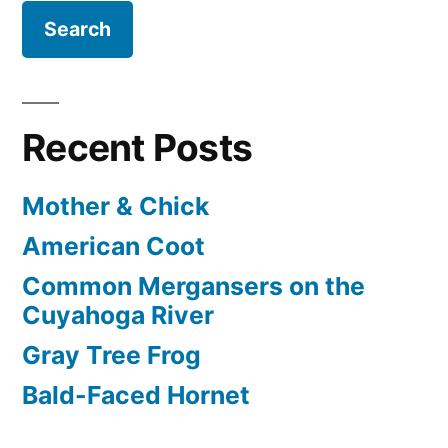
Recent Posts
Mother & Chick
American Coot
Common Mergansers on the
Cuyahoga River
Gray Tree Frog
Bald-Faced Hornet