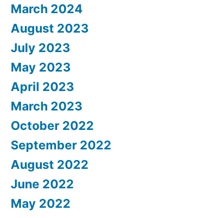
March 2024
August 2023
July 2023
May 2023
April 2023
March 2023
October 2022
September 2022
August 2022
June 2022
May 2022