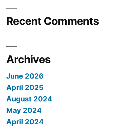
Recent Comments
Archives
June 2026
April 2025
August 2024
May 2024
April 2024