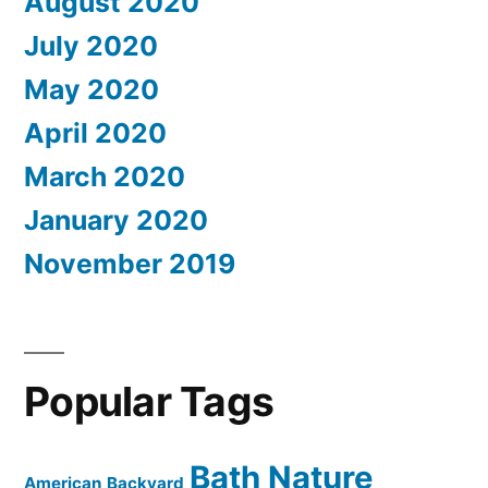
August 2020
July 2020
May 2020
April 2020
March 2020
January 2020
November 2019
Popular Tags
Bath Nature
American
Backyard