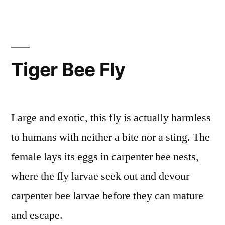
Tiger Bee Fly
Large and exotic, this fly is actually harmless
to humans with neither a bite nor a sting. The
female lays its eggs in carpenter bee nests,
where the fly larvae seek out and devour
carpenter bee larvae before they can mature
and escape.