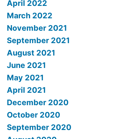
April 2022
March 2022
November 2021
September 2021
August 2021
June 2021
May 2021
April 2021
December 2020
October 2020
September 2020