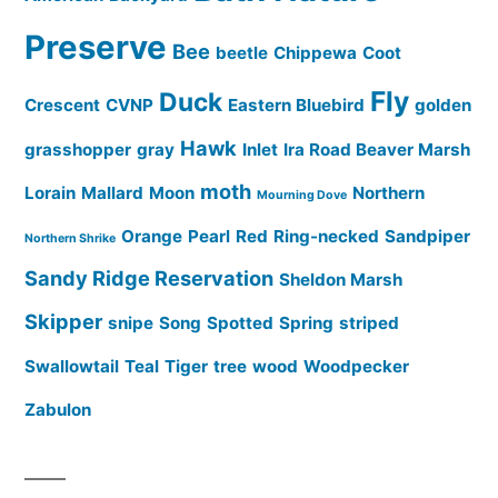
Preserve
Bee
beetle
Chippewa
Coot
Fly
Duck
Crescent
CVNP
Eastern Bluebird
golden
Hawk
grasshopper
gray
Inlet
Ira Road Beaver Marsh
moth
Lorain
Mallard
Moon
Northern
Mourning Dove
Orange
Pearl
Red
Ring-necked
Sandpiper
Northern Shrike
Sandy Ridge Reservation
Sheldon Marsh
Skipper
snipe
Song
Spotted
Spring
striped
Swallowtail
Teal
Tiger
tree
wood
Woodpecker
Zabulon