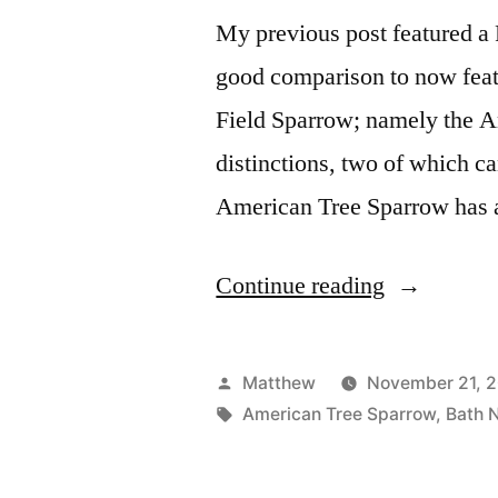
My previous post featured a 
good comparison to now featu
Field Sparrow; namely the A
distinctions, two of which c
American Tree Sparrow has
“Compare
Continue reading
and
Contrast
Posted
Matthew
November 21, 
Sparrows”
by
Tags:
American Tree Sparrow
,
Bath 