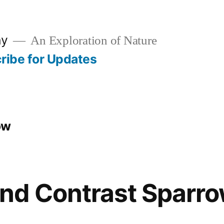
hy
An Exploration of Nature
ribe for Updates
ow
nd Contrast Sparr