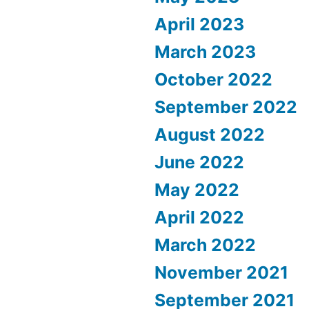
April 2023
March 2023
October 2022
September 2022
August 2022
June 2022
May 2022
April 2022
March 2022
November 2021
September 2021