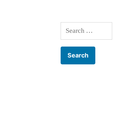
Search
for: