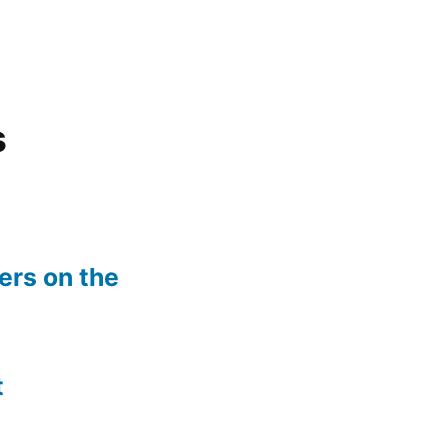
s
rs on the
t