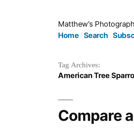
Skip
to
Matthew's Photograp
content
Home
Search
Subsc
Tag Archives:
American Tree Sparr
Compare a