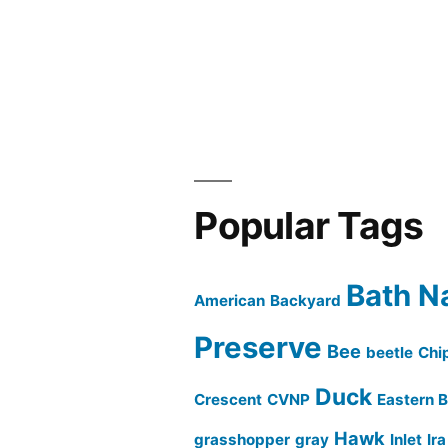
Popular Tags
Bath N
American
Backyard
Preserve
Bee
beetle
Chi
Duck
Crescent
CVNP
Eastern B
Hawk
grasshopper
gray
Inlet
Ir