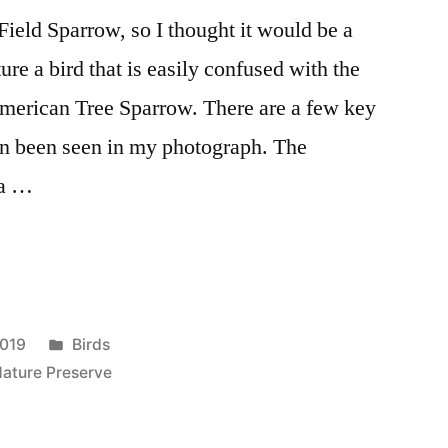
Field Sparrow, so I thought it would be a
re a bird that is easily confused with the
merican Tree Sparrow. There are a few key
an been seen in my photograph. The
 a …
Posted
2019
Birds
in
Nature Preserve