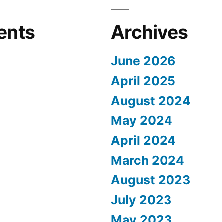
ents
Archives
June 2026
April 2025
August 2024
May 2024
April 2024
March 2024
August 2023
July 2023
May 2023