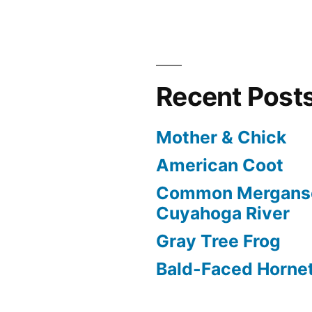
Recent Post
Mother & Chick
American Coot
Common Merganse
Cuyahoga River
Gray Tree Frog
Bald-Faced Horne