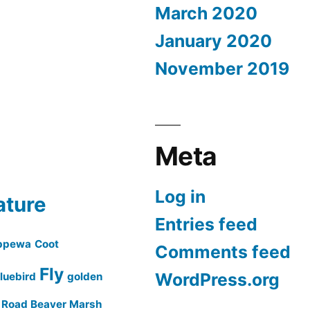
March 2020
January 2020
November 2019
Meta
Log in
ature
Entries feed
ppewa
Coot
Comments feed
Fly
WordPress.org
luebird
golden
a Road Beaver Marsh