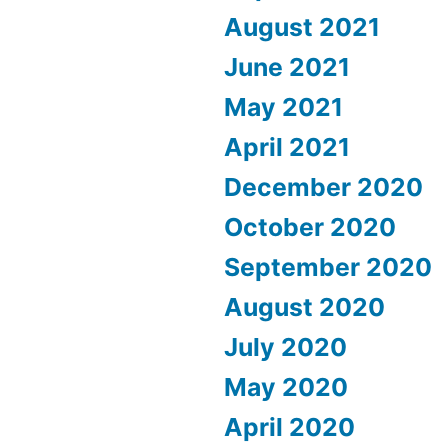
August 2021
June 2021
May 2021
April 2021
December 2020
October 2020
September 2020
August 2020
July 2020
May 2020
April 2020