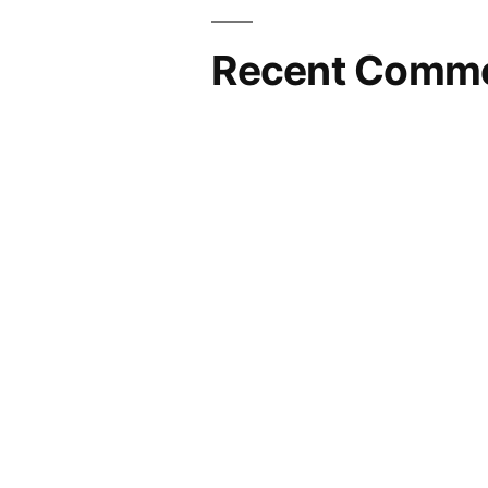
Recent Comm