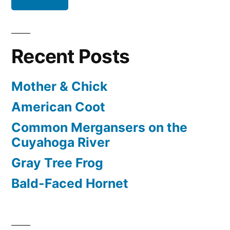
Recent Posts
Mother & Chick
American Coot
Common Mergansers on the
Cuyahoga River
Gray Tree Frog
Bald-Faced Hornet