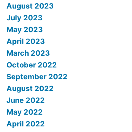
August 2023
July 2023
May 2023
April 2023
March 2023
October 2022
September 2022
August 2022
June 2022
May 2022
April 2022