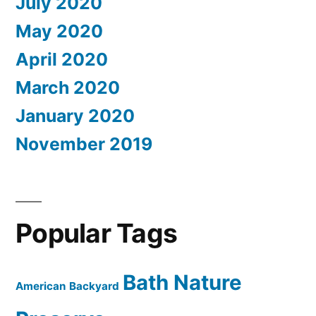
July 2020
May 2020
April 2020
March 2020
January 2020
November 2019
Popular Tags
Bath Nature
American
Backyard