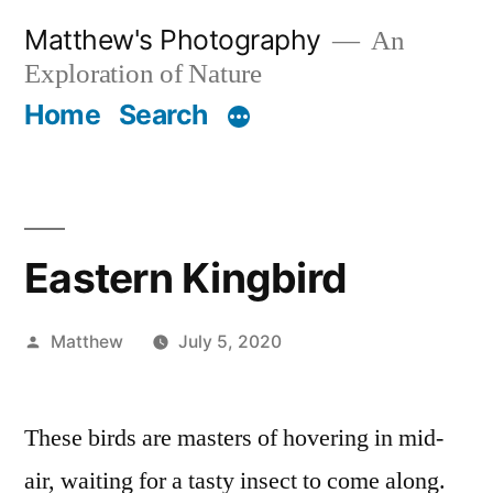
Skip
Matthew's Photography
An
to
Exploration of Nature
content
Home
Search
Eastern Kingbird
Posted
Matthew
July 5, 2020
by
These birds are masters of hovering in mid-
air, waiting for a tasty insect to come along.