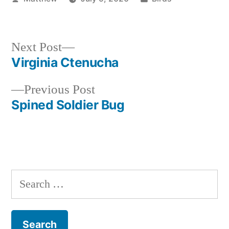
by
in
Next
Next Post
post:
Virginia Ctenucha
Post
Previous
Previous Post
navigation
post:
Spined Soldier Bug
Search
for: