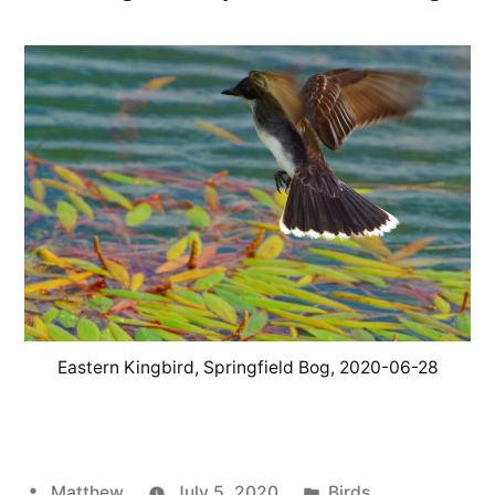
Eastern Kingbird, Springfield Bog, 2020-06-28
Posted
Posted
Matthew
July 5, 2020
Birds