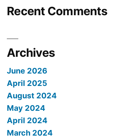
Recent Comments
Archives
June 2026
April 2025
August 2024
May 2024
April 2024
March 2024