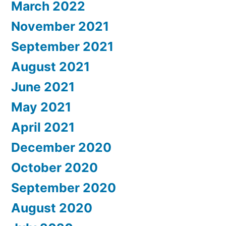
March 2022
November 2021
September 2021
August 2021
June 2021
May 2021
April 2021
December 2020
October 2020
September 2020
August 2020