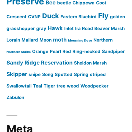
Preserve
Bee
beetle
Chippewa
Coot
Fly
Duck
Crescent
CVNP
Eastern Bluebird
golden
Hawk
grasshopper
gray
Inlet
Ira Road Beaver Marsh
moth
Lorain
Mallard
Moon
Northern
Mourning Dove
Orange
Pearl
Red
Ring-necked
Sandpiper
Northern Shrike
Sandy Ridge Reservation
Sheldon Marsh
Skipper
snipe
Song
Spotted
Spring
striped
Swallowtail
Teal
Tiger
tree
wood
Woodpecker
Zabulon
Meta