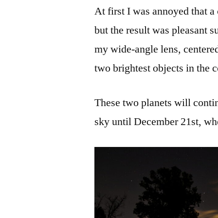
At first I was annoyed that a
but the result was pleasant s
my wide-angle lens, centered 
two brightest objects in the 
These two planets will contin
sky until December 21st, whe