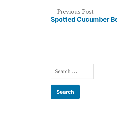
Previous
Previous Post
post:
Spotted Cucumber Be
Post
navigation
Search
for: