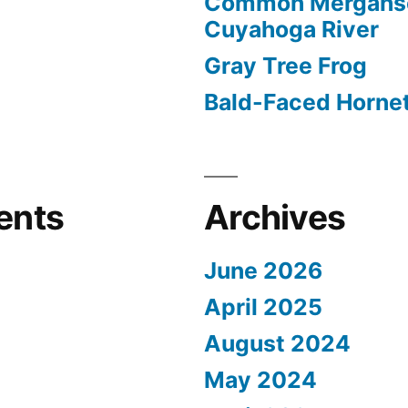
Common Merganse
Cuyahoga River
Gray Tree Frog
Bald-Faced Horne
ents
Archives
June 2026
April 2025
August 2024
May 2024