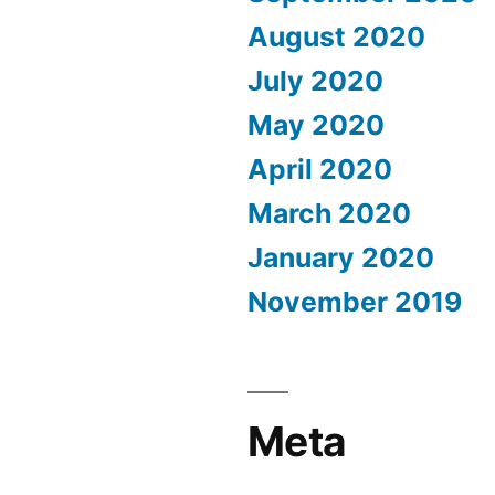
August 2020
July 2020
May 2020
April 2020
March 2020
January 2020
November 2019
Meta