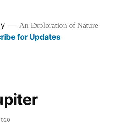
hy
An Exploration of Nature
ribe for Updates
upiter
2020