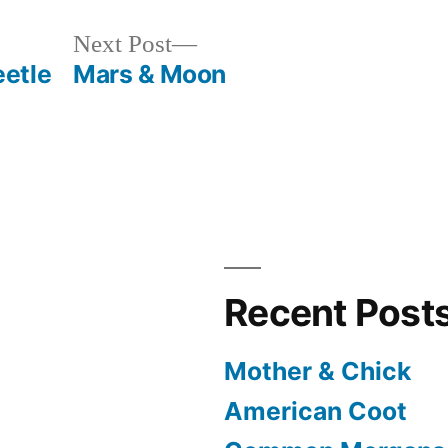
Next
Next Post
post:
etle
Mars & Moon
Recent Post
Mother & Chick
American Coot