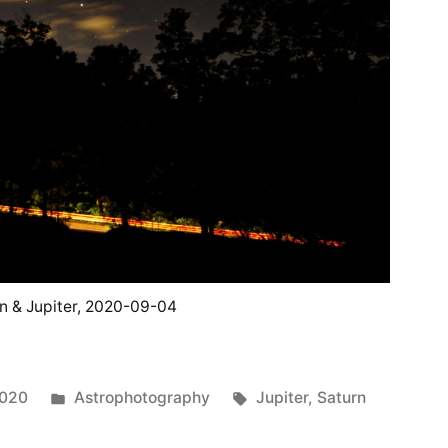
n & Jupiter, 2020-09-04
Posted
Tags:
2020
Astrophotography
Jupiter
,
Saturn
in