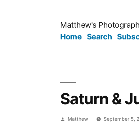
Skip
to
Matthew's Photograp
content
Home
Search
Subsc
Saturn & J
Posted
Matthew
September 5, 
by