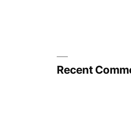
Recent Comm