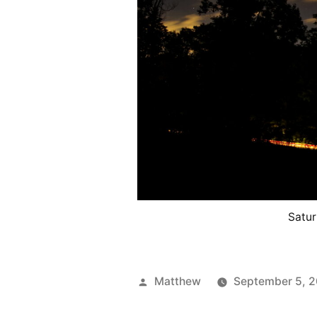
Satur
Posted
Matthew
September 5, 
by