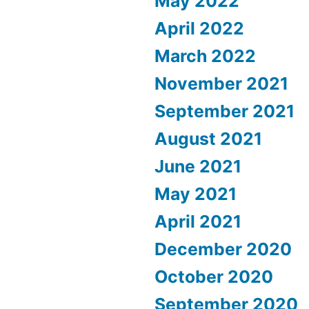
May 2022
April 2022
March 2022
November 2021
September 2021
August 2021
June 2021
May 2021
April 2021
December 2020
October 2020
September 2020