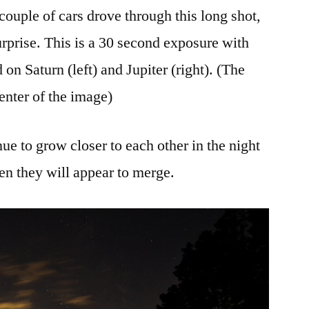
 couple of cars drove through this long shot,
urprise. This is a 30 second exposure with
on Saturn (left) and Jupiter (right). (The
center of the image)
ue to grow closer to each other in the night
n they will appear to merge.