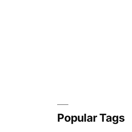
Popular Tags