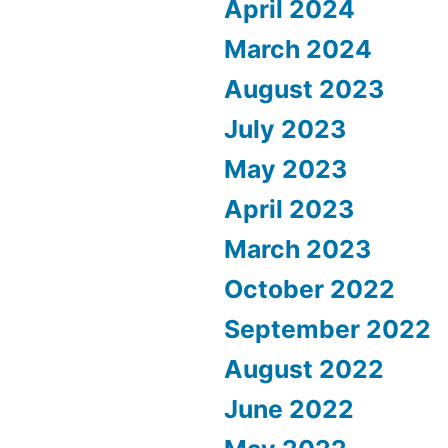
April 2024
March 2024
August 2023
July 2023
May 2023
April 2023
March 2023
October 2022
September 2022
August 2022
June 2022