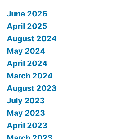
June 2026
April 2025
August 2024
May 2024
April 2024
March 2024
August 2023
July 2023
May 2023
April 2023
March 2023