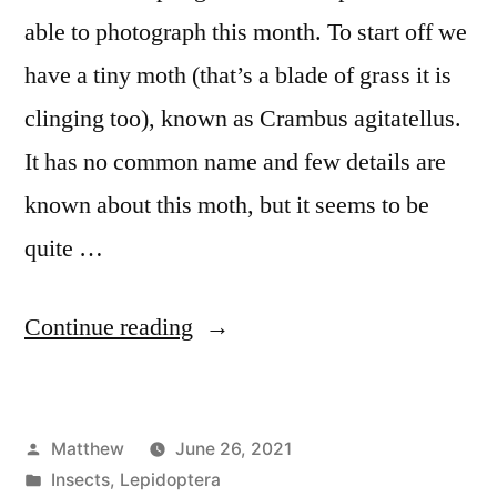
able to photograph this month. To start off we
have a tiny moth (that’s a blade of grass it is
clinging too), known as Crambus agitatellus.
It has no common name and few details are
known about this moth, but it seems to be
quite …
“June
Continue reading
Moth
Roundup”
Posted
Matthew
June 26, 2021
by
Posted
Insects
,
Lepidoptera