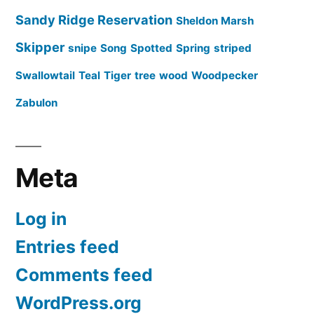
Sandy Ridge Reservation
Sheldon Marsh
Skipper
snipe
Song
Spotted
Spring
striped
Swallowtail
Teal
Tiger
tree
wood
Woodpecker
Zabulon
Meta
Log in
Entries feed
Comments feed
WordPress.org