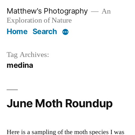
Skip
Matthew's Photography
An
to
Exploration of Nature
content
Home
Search
Tag Archives:
medina
June Moth Roundup
Here is a sampling of the moth species I was