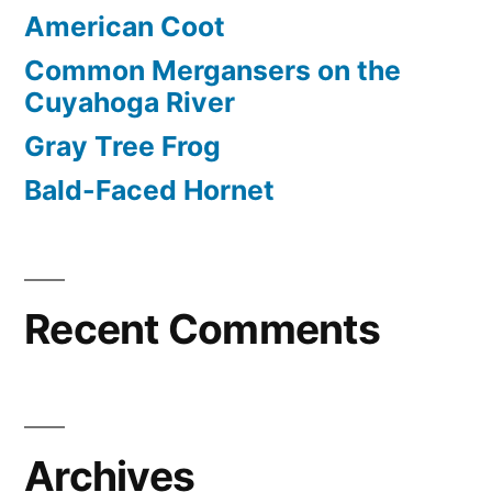
American Coot
Common Mergansers on the
Cuyahoga River
Gray Tree Frog
Bald-Faced Hornet
Recent Comments
Archives