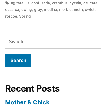
in
Tags:
agitatellus
,
confusaria
,
crambus
,
cycnia
,
delicate
,
eusarca
,
ewing
,
gray
,
medina
,
morbid
,
moth
,
owlet
,
roscoe
,
Spring
Search
for:
Recent Posts
Mother & Chick