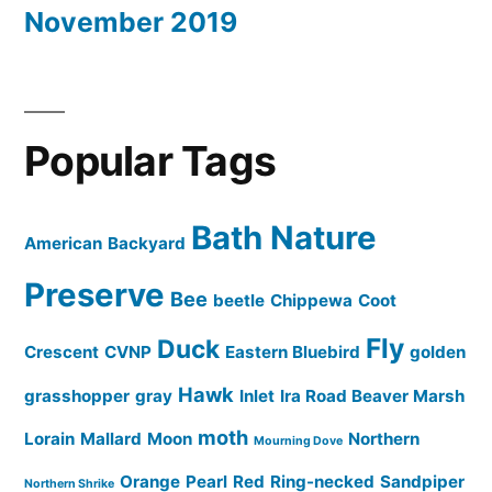
November 2019
Popular Tags
Bath Nature
American
Backyard
Preserve
Bee
beetle
Chippewa
Coot
Fly
Duck
Crescent
CVNP
Eastern Bluebird
golden
Hawk
grasshopper
gray
Inlet
Ira Road Beaver Marsh
moth
Lorain
Mallard
Moon
Northern
Mourning Dove
Orange
Pearl
Red
Ring-necked
Sandpiper
Northern Shrike