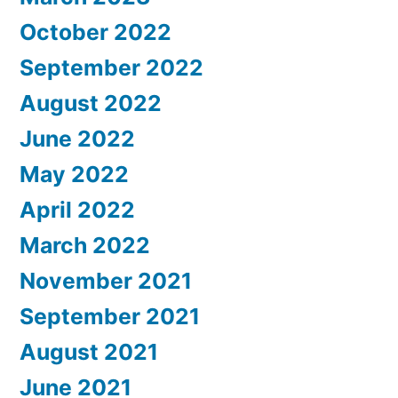
October 2022
September 2022
August 2022
June 2022
May 2022
April 2022
March 2022
November 2021
September 2021
August 2021
June 2021