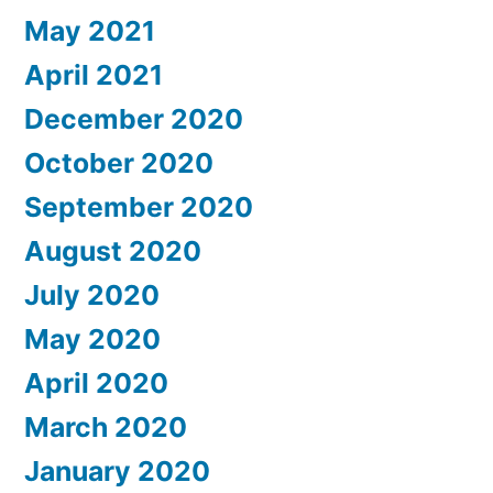
May 2021
April 2021
December 2020
October 2020
September 2020
August 2020
July 2020
May 2020
April 2020
March 2020
January 2020